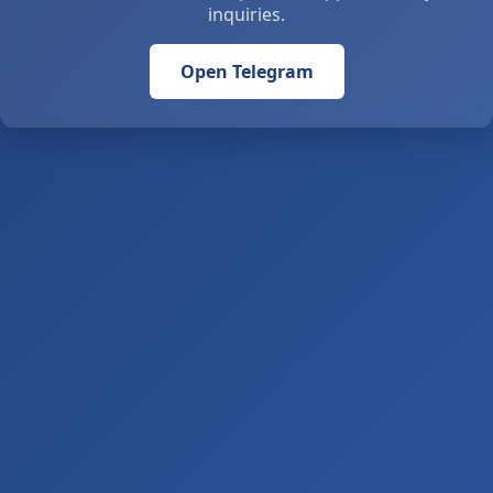
inquiries.
Open Telegram