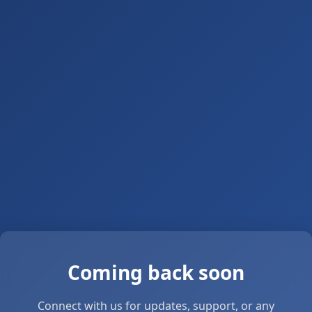
Coming back soon
Connect with us for updates, support, or any