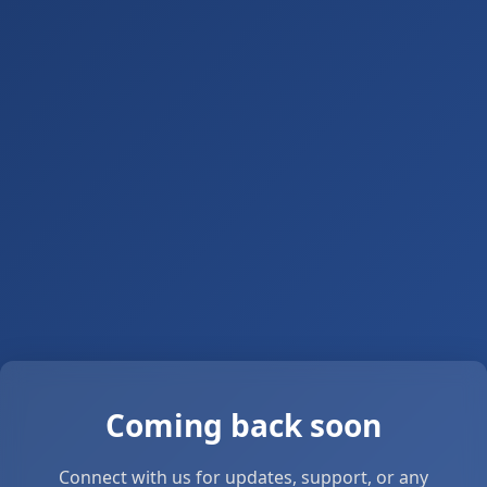
Coming back soon
Connect with us for updates, support, or any