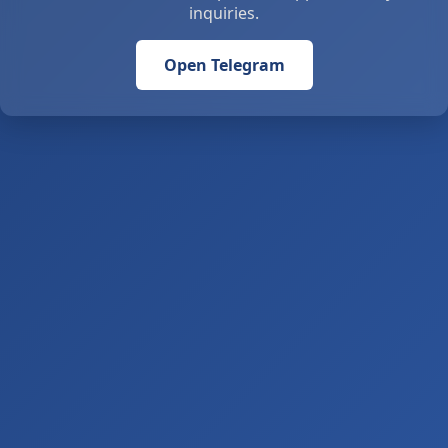
inquiries.
Open Telegram