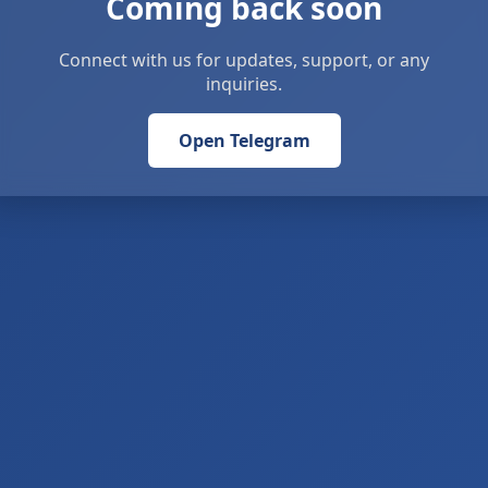
Coming back soon
Connect with us for updates, support, or any
inquiries.
Open Telegram