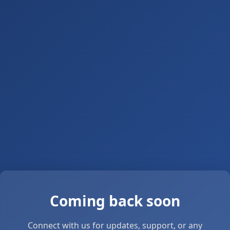
Coming back soon
Connect with us for updates, support, or any