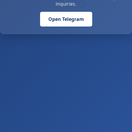
inquiries.
Open Telegram