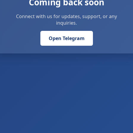
Coming back soon
Connect with us for updates, support, or any
inquiries.
Open Telegram