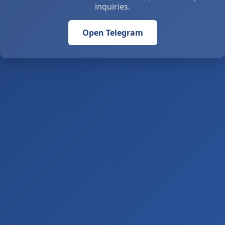
inquiries.
Open Telegram