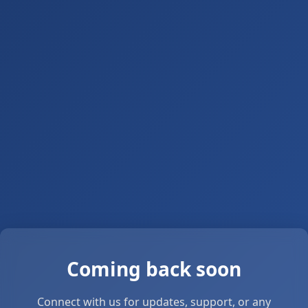
Coming back soon
Connect with us for updates, support, or any