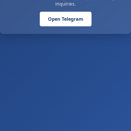
inquiries.
Open Telegram