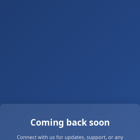
Coming back soon
Connect with us for updates, support, or any