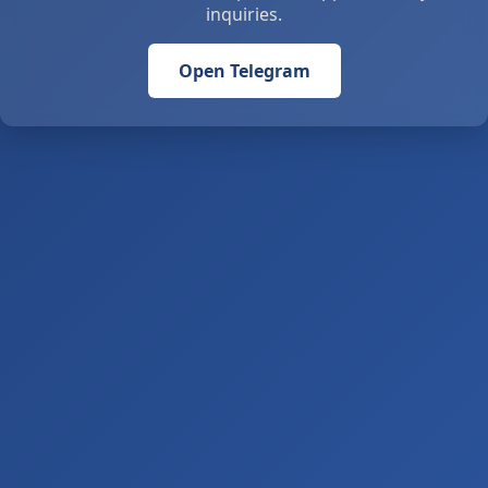
inquiries.
Open Telegram