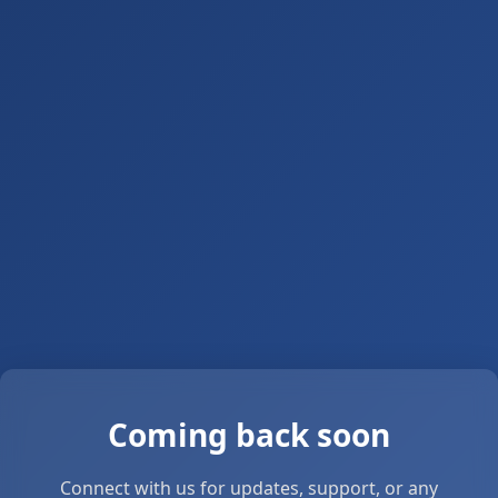
Coming back soon
Connect with us for updates, support, or any