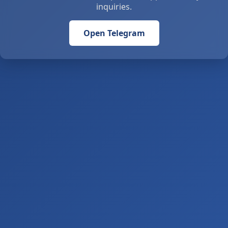
inquiries.
Open Telegram