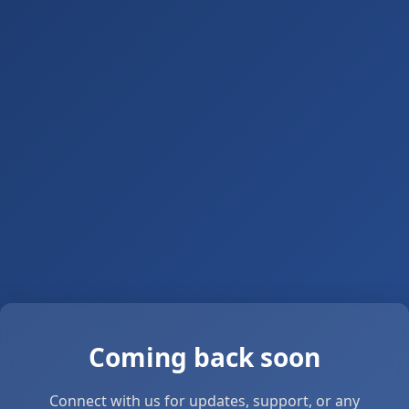
Coming back soon
Connect with us for updates, support, or any