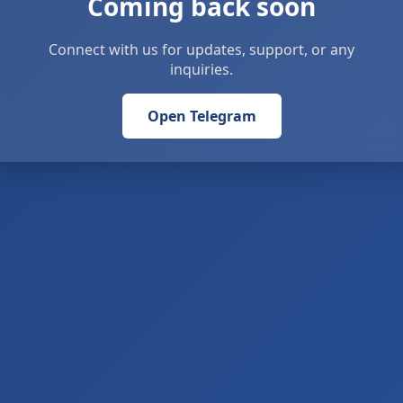
Coming back soon
Connect with us for updates, support, or any
inquiries.
Open Telegram