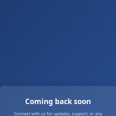
Coming back soon
Connect with us for updates, support, or any