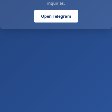
inquiries.
Open Telegram