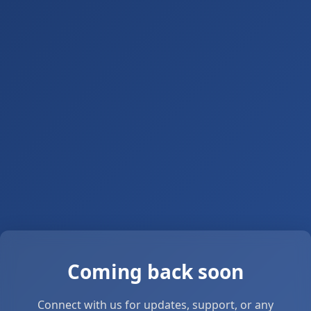
Coming back soon
Connect with us for updates, support, or any