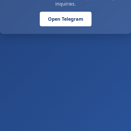
inquiries.
Open Telegram