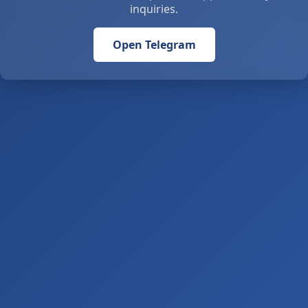
inquiries.
Open Telegram