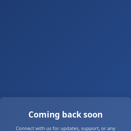
Coming back soon
Connect with us for updates, support, or any