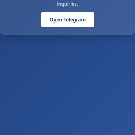
inquiries.
Open Telegram