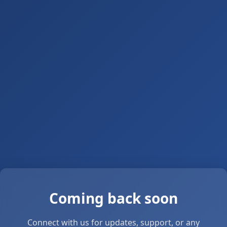
Coming back soon
Connect with us for updates, support, or any