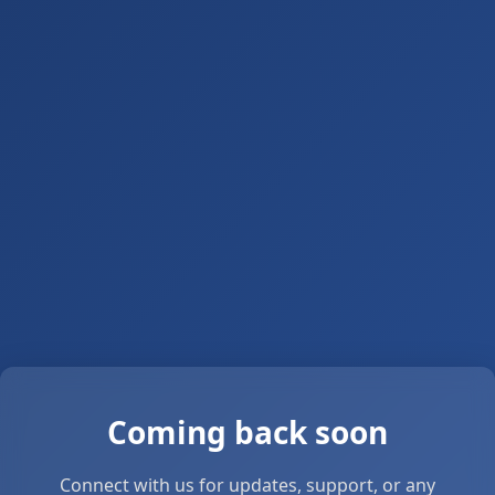
Coming back soon
Connect with us for updates, support, or any