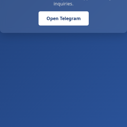
inquiries.
Open Telegram