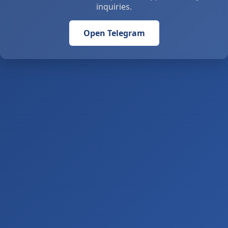
inquiries.
Open Telegram