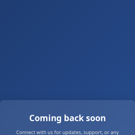
Coming back soon
Connect with us for updates, support, or any