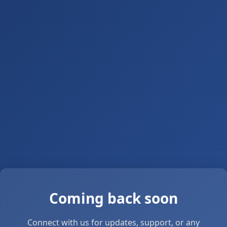
Coming back soon
Connect with us for updates, support, or any