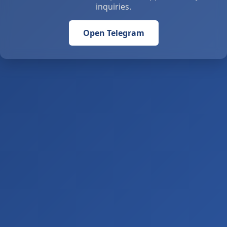
inquiries.
Open Telegram