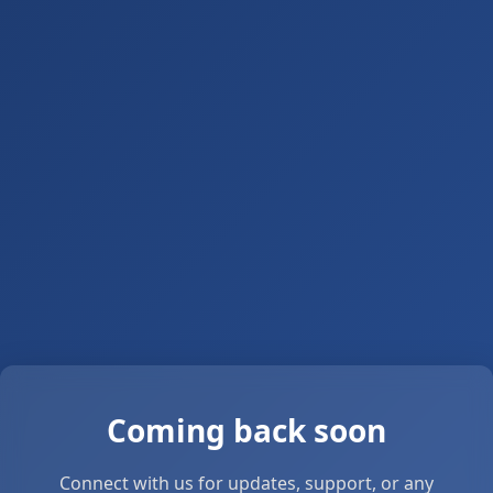
Coming back soon
Connect with us for updates, support, or any