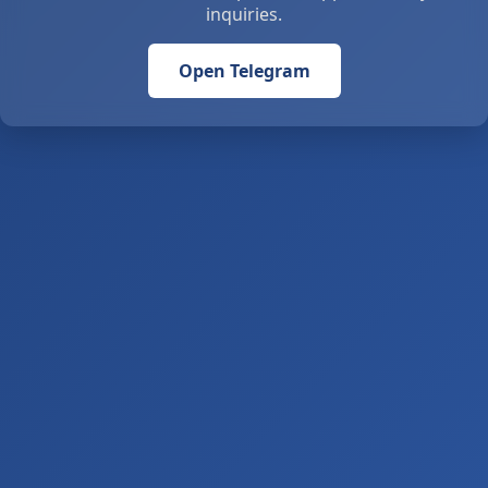
inquiries.
Open Telegram