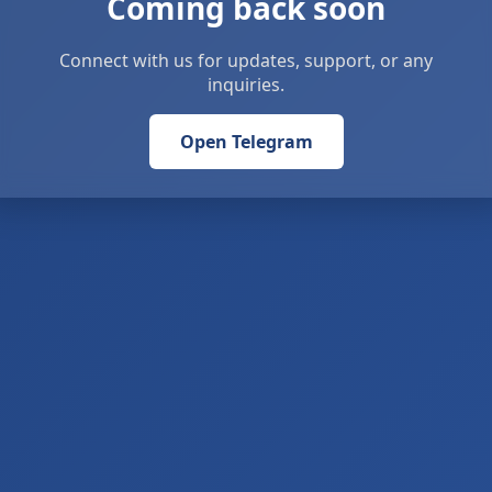
Coming back soon
Connect with us for updates, support, or any
inquiries.
Open Telegram