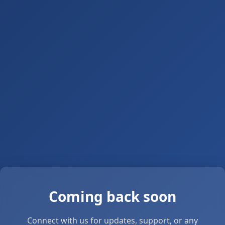
Coming back soon
Connect with us for updates, support, or any