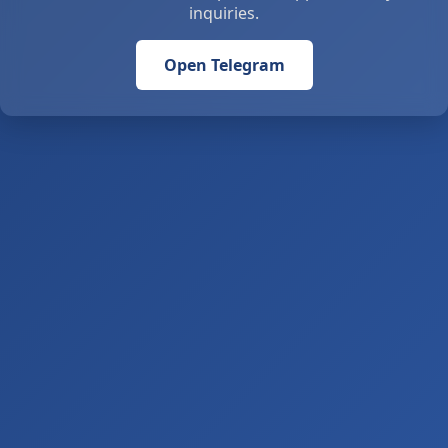
inquiries.
Open Telegram