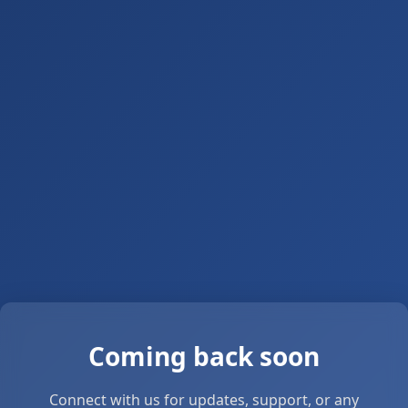
Coming back soon
Connect with us for updates, support, or any