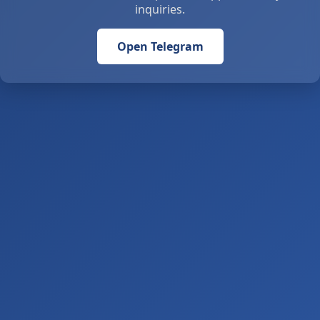
inquiries.
Open Telegram