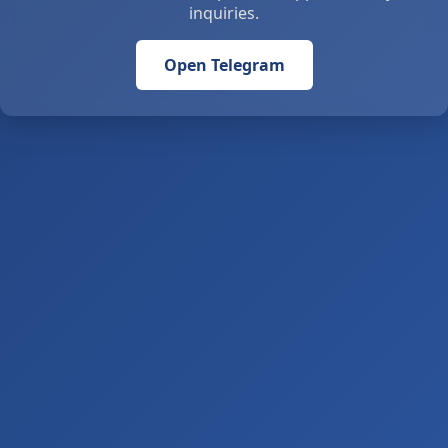
inquiries.
Open Telegram