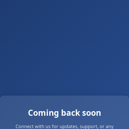
Coming back soon
Connect with us for updates, support, or any