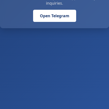
inquiries.
Open Telegram