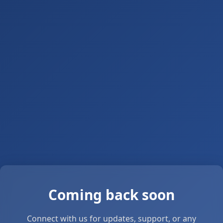
Coming back soon
Connect with us for updates, support, or any