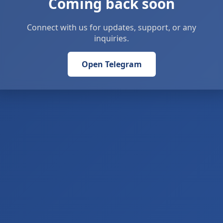
Coming back soon
Connect with us for updates, support, or any
inquiries.
Open Telegram