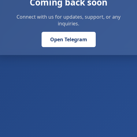
Coming back soon
Connect with us for updates, support, or any
inquiries.
Open Telegram