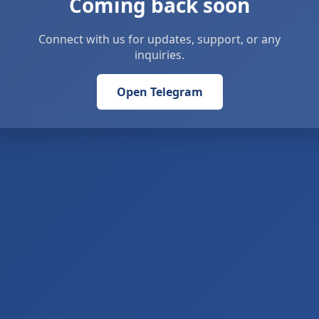
Coming back soon
Connect with us for updates, support, or any
inquiries.
Open Telegram