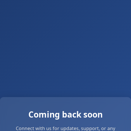
Coming back soon
Connect with us for updates, support, or any