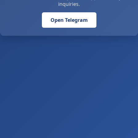
inquiries.
Open Telegram