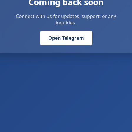
Coming back soon
Connect with us for updates, support, or any
inquiries.
Open Telegram