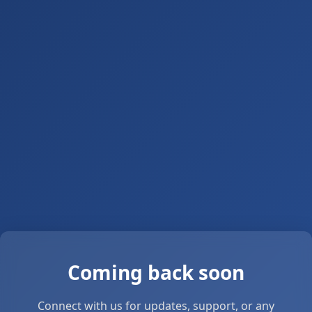
Coming back soon
Connect with us for updates, support, or any