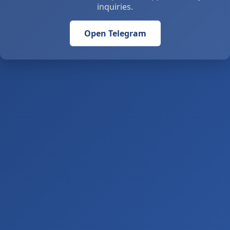
inquiries.
Open Telegram