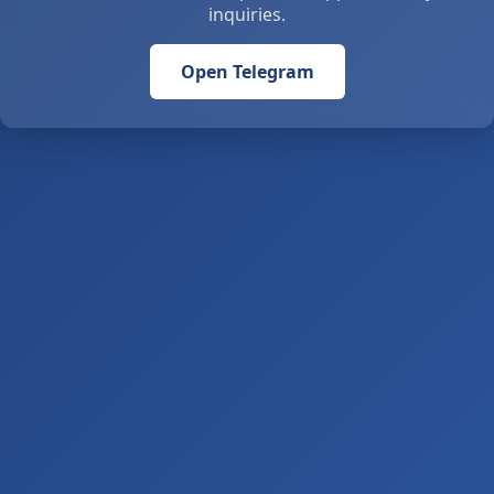
inquiries.
Open Telegram