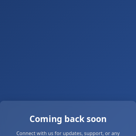
Coming back soon
Connect with us for updates, support, or any