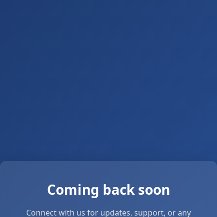
Coming back soon
Connect with us for updates, support, or any