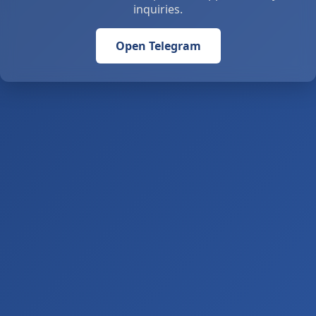
inquiries.
Open Telegram