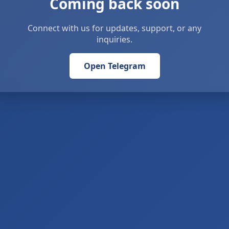
Coming back soon
Connect with us for updates, support, or any
inquiries.
Open Telegram