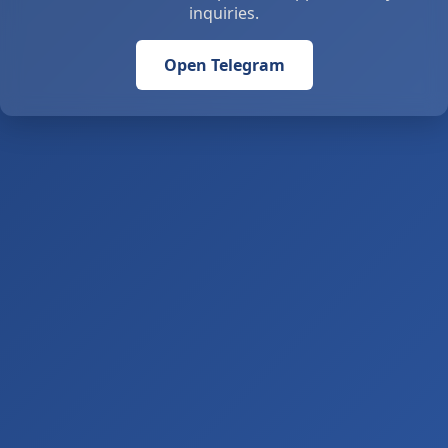
inquiries.
Open Telegram