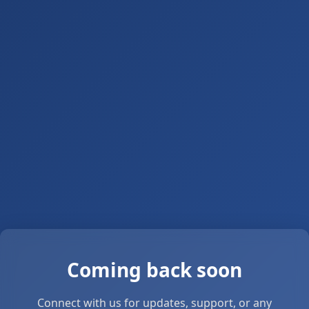
Coming back soon
Connect with us for updates, support, or any