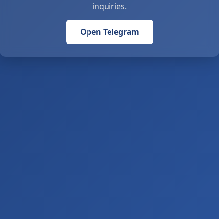
inquiries.
Open Telegram