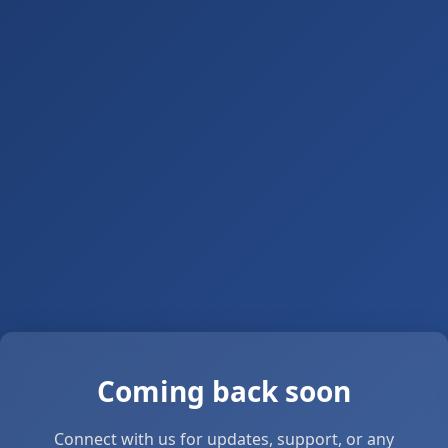
Coming back soon
Connect with us for updates, support, or any