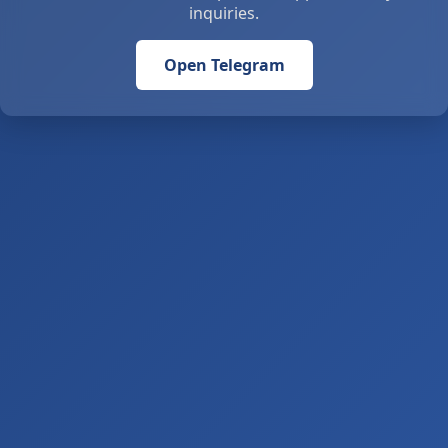
inquiries.
Open Telegram