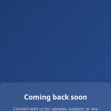
Coming back soon
Connect with us for updates, support, or any