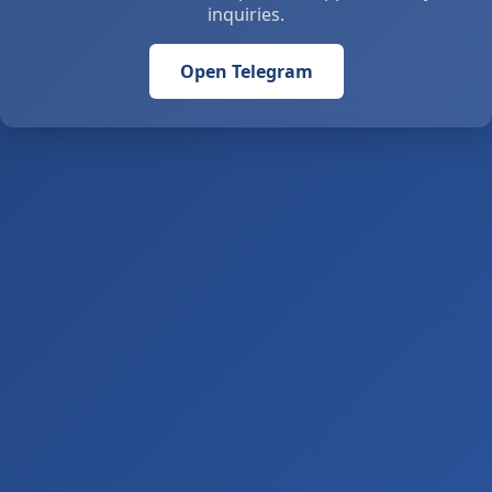
inquiries.
Open Telegram