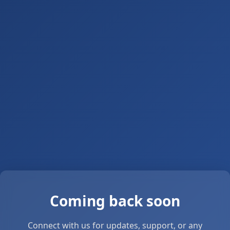
Coming back soon
Connect with us for updates, support, or any