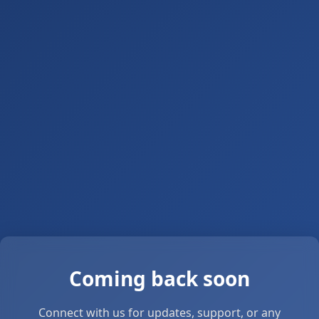
Coming back soon
Connect with us for updates, support, or any