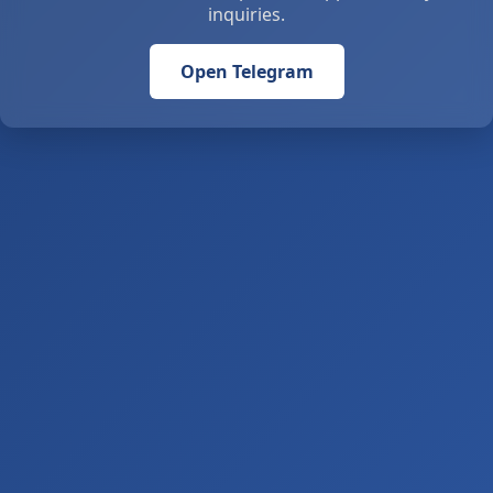
inquiries.
Open Telegram