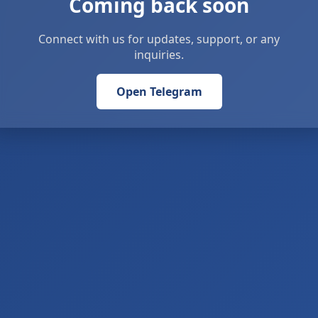
Coming back soon
Connect with us for updates, support, or any
inquiries.
Open Telegram