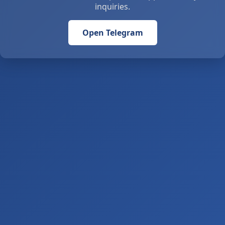
inquiries.
Open Telegram