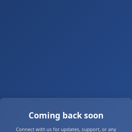
Coming back soon
Connect with us for updates, support, or any