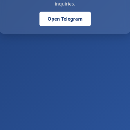
inquiries.
Open Telegram