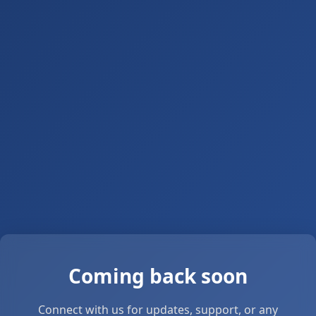
Coming back soon
Connect with us for updates, support, or any