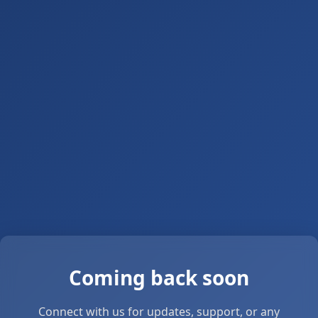
Coming back soon
Connect with us for updates, support, or any