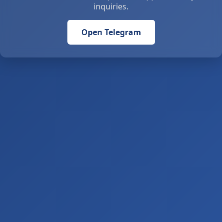
inquiries.
Open Telegram