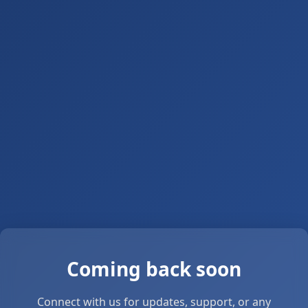
Coming back soon
Connect with us for updates, support, or any