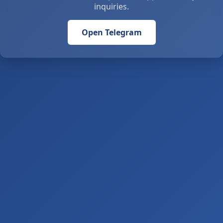
inquiries.
Open Telegram