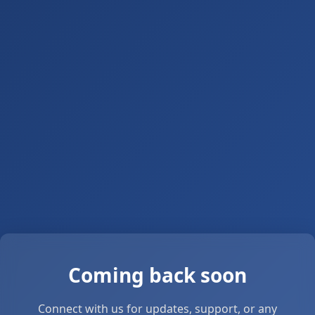
Coming back soon
Connect with us for updates, support, or any