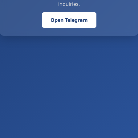
inquiries.
Open Telegram