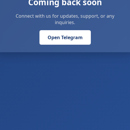
Coming back soon
Connect with us for updates, support, or any
inquiries.
Open Telegram