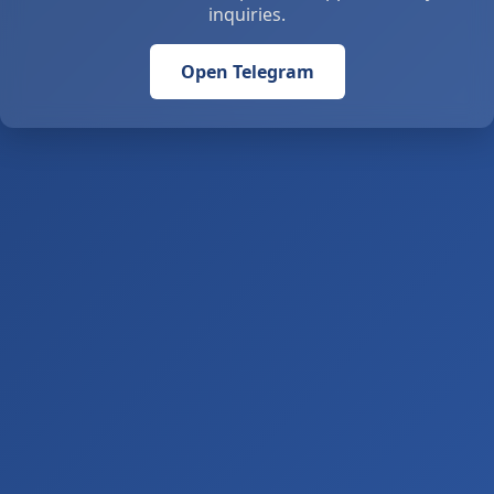
inquiries.
Open Telegram