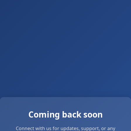
Coming back soon
Connect with us for updates, support, or any