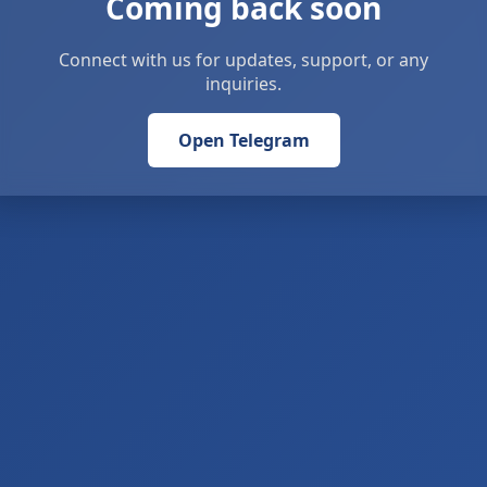
Coming back soon
Connect with us for updates, support, or any
inquiries.
Open Telegram