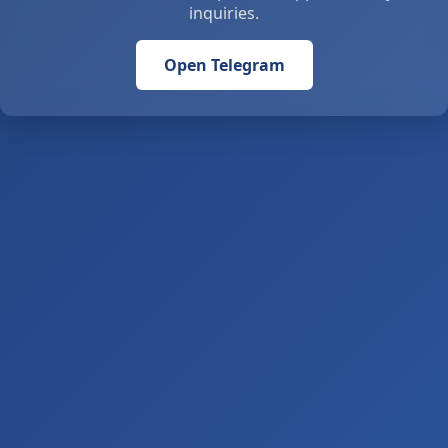
inquiries.
Open Telegram