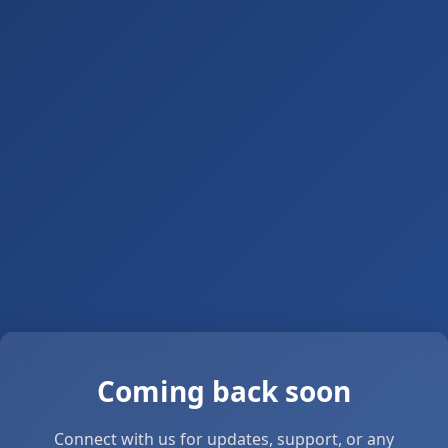
Coming back soon
Connect with us for updates, support, or any