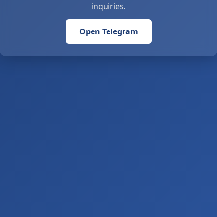
inquiries.
Open Telegram