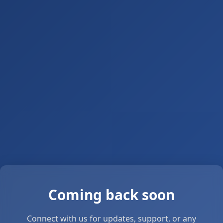
Coming back soon
Connect with us for updates, support, or any