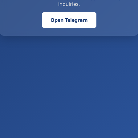
inquiries.
Open Telegram