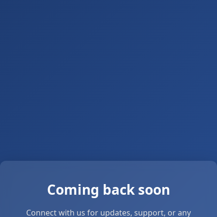
Coming back soon
Connect with us for updates, support, or any