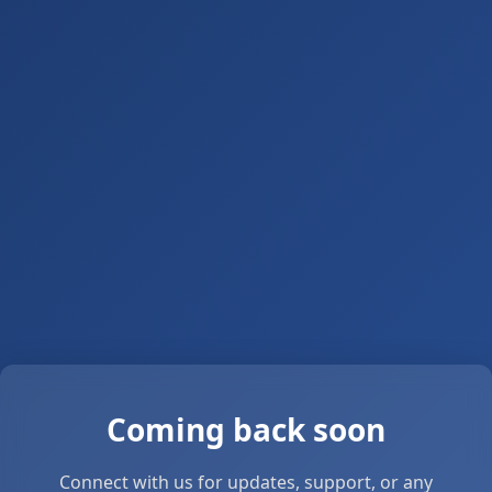
Coming back soon
Connect with us for updates, support, or any