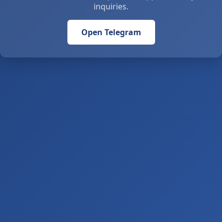
inquiries.
Open Telegram